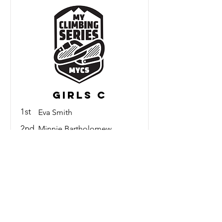
Girls C
1st
Eva Smith
2nd
Minnie Bartholomew
3rd
Gabriella Bodo