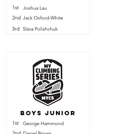
1st
Joshua Lau
2nd
Jack Oxford-White
3rd
Slava Polishchuk
Boys Junior
1st
George Hammond
2nd
Daniel Brown