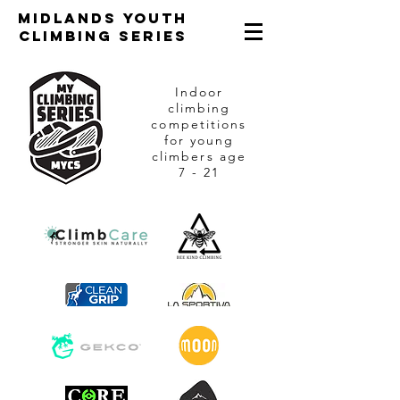
Midlands Youth
Climbing Series
Indoor
climbing
competitions
for young
climbers age
7 - 21