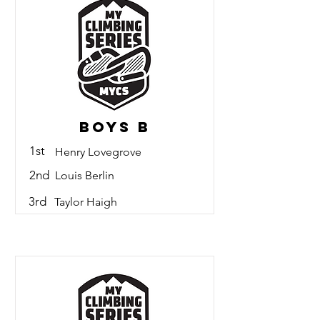
Boys B
1st
Henry Lovegrove
2nd
Louis Berlin
3rd
Taylor Haigh