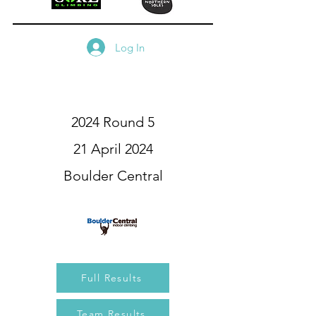
Log In
2024 Round 5
21 April 2024
Boulder Central
Full Results
Team Results