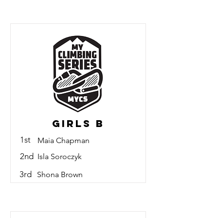
Girls B
1st
Maia Chapman
2nd
Isla Soroczyk
3rd
Shona Brown