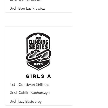
3rd
Ben Lasikiewicz
Girls A
1st
Ceridwen Griffiths
2nd
Caitlin Kucharczyn
3rd
Izzy Baddeley