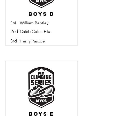
Boys D
1st
William Bentley
2nd
Caleb Coles-Hiu
3rd
Henry Pascoe
Boys E