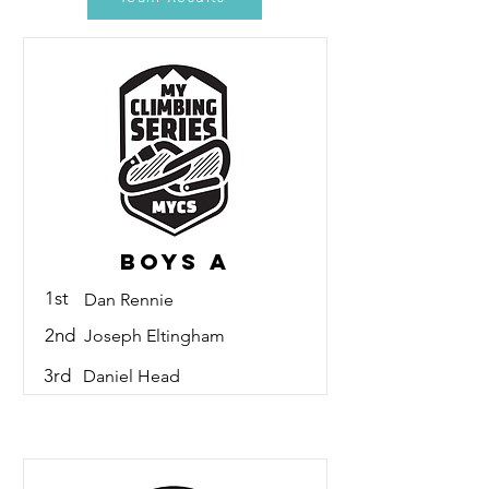
Boys A
1st
Dan Rennie
2nd
Joseph Eltingham
3rd
Daniel Head