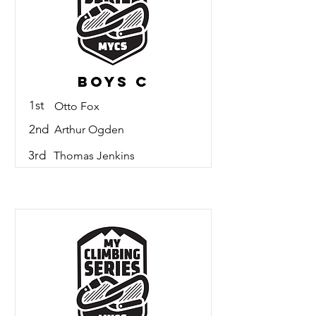
Boys C
1st
Otto Fox
2nd
Arthur Ogden
3rd
Thomas Jenkins