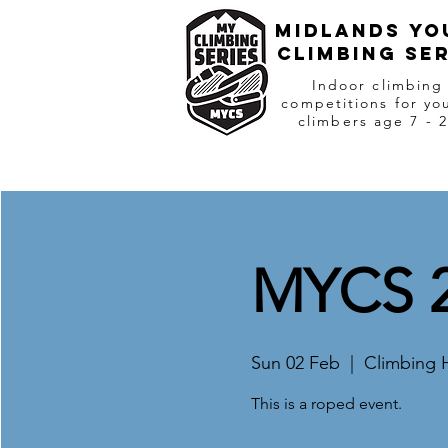
Midlands Yo
Climbing Ser
Indoor climbing
competitions for yo
climbers age 7 - 
MYCS 2
Sun 02 Feb
  |  
Climbing 
This is a roped event.