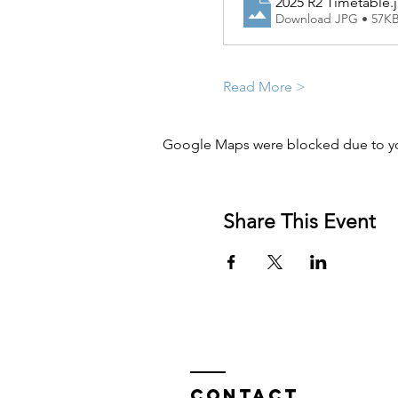
2025 R2 Timetable
.
Download JPG • 57K
Read More >
Google Maps were blocked due to you
Share This Event
Contact