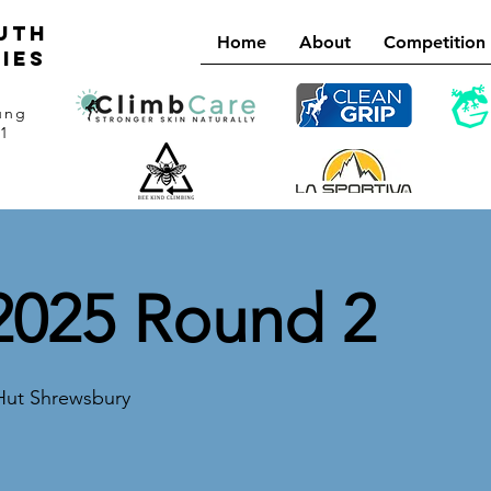
uth
Home
About
Competition
ies
ung
21
025 Round 2
Hut Shrewsbury