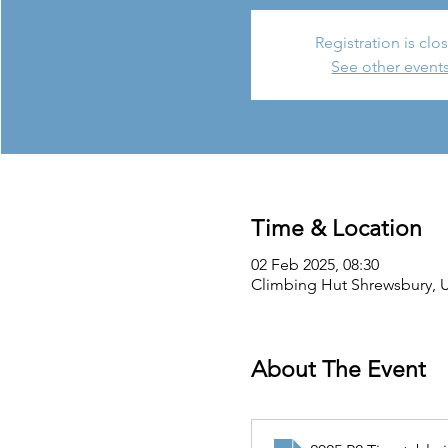
Registration is clo
See other event
Time & Location
02 Feb 2025, 08:30
Climbing Hut Shrewsbury, Un
About The Event