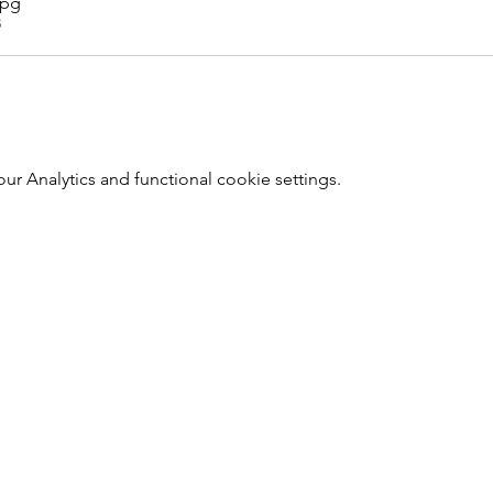
jpg
B
r Analytics and functional cookie settings.