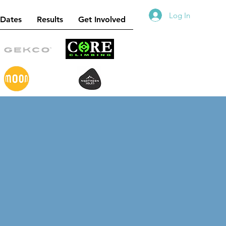
Log In
 Dates
Results
Get Involved