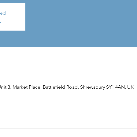
sed
s
it 3, Market Place, Battlefield Road, Shrewsbury SY1 4AN, UK