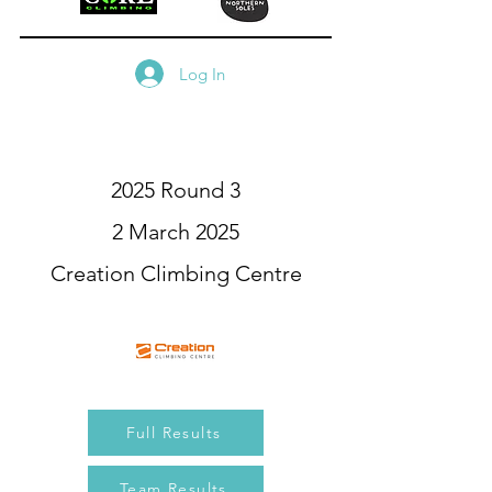
Log In
2025 Round 3
2 March 2025
Creation Climbing Centre
Full Results
Team Results