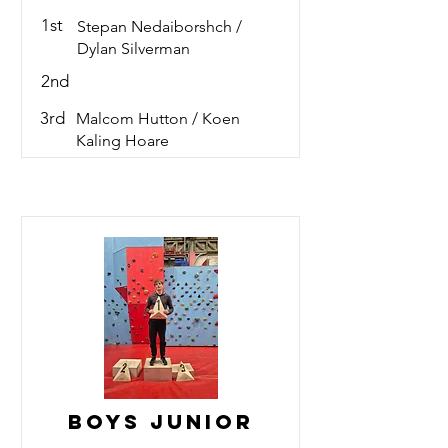
1st
Stepan Nedaiborshch /
Dylan Silverman
2nd
3rd
Malcom Hutton / Koen
Kaling Hoare
Boys Junior