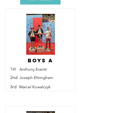
Boys A
1st
Anthony Everitt
2nd
Joseph Eltringham
3rd
Marcel Kowalczyk