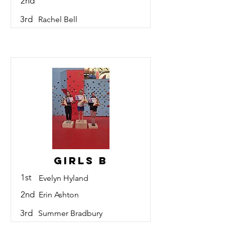
2nd
3rd
Rachel Bell
Girls B
1st
Evelyn Hyland
2nd
Erin Ashton
3rd
Summer Bradbury