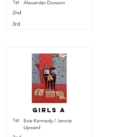
1st
Alexander Dowson
2nd
3rd
Girls A
1st
Evie Kennedy / Jennie
Upward