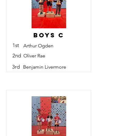
Boys C
1st
Arthur Ogden
2nd
Oliver Rae
3rd
Benjamin Livermore