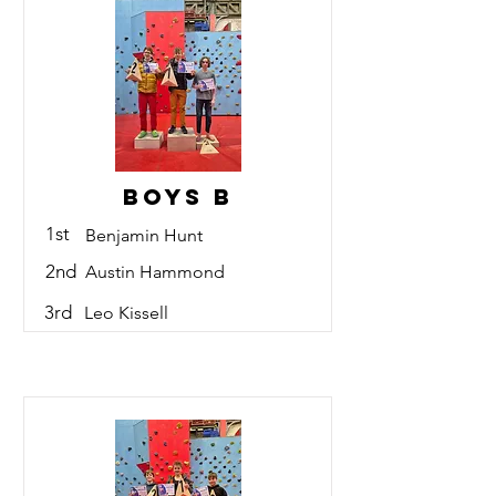
Boys B
1st
Benjamin Hunt
2nd
Austin Hammond
3rd
Leo Kissell