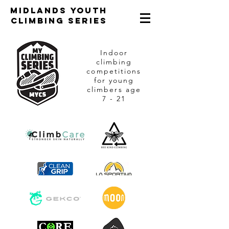
Midlands Youth
Climbing Series
Indoor
climbing
competitions
for young
climbers age
7 - 21