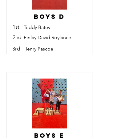
Boys D
1st
Teddy Batey
2nd
Finlay David Roylance
3rd
Henry Pascoe
Boys E